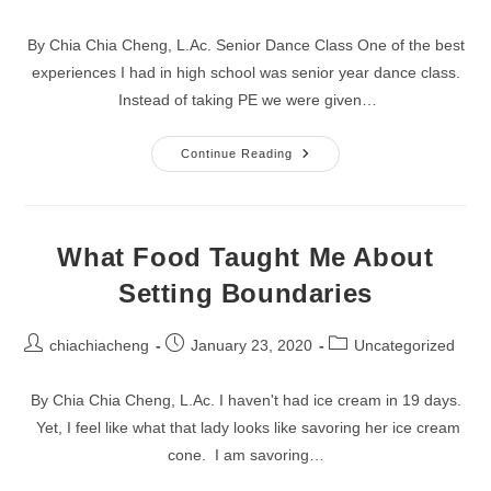
author:
published:
category:
By Chia Chia Cheng, L.Ac. Senior Dance Class One of the best
experiences I had in high school was senior year dance class.
Instead of taking PE we were given…
Keep
Continue Reading
Searching
For
That
One
Thing
What Food Taught Me About
Setting Boundaries
Post
Post
Post
chiachiacheng
January 23, 2020
Uncategorized
author:
published:
category:
By Chia Chia Cheng, L.Ac. I haven't had ice cream in 19 days.
Yet, I feel like what that lady looks like savoring her ice cream
cone. I am savoring…