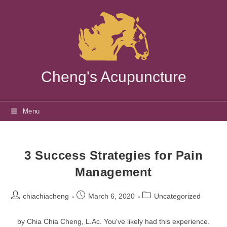
Skip
to
content
Cheng's Acupuncture
Menu
3 Success Strategies for Pain
Management
Post
Post
Post
chiachiacheng
March 6, 2020
Uncategorized
author:
published:
category:
by Chia Chia Cheng, L.Ac. You've likely had this experience.