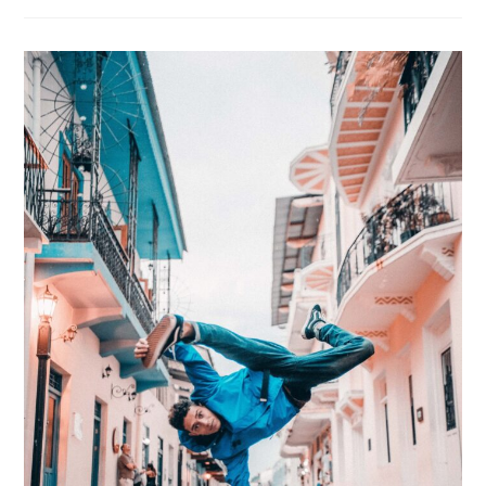
Intention