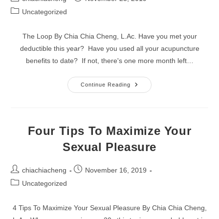
author:
published:
Post
Uncategorized
category:
The Loop By Chia Chia Cheng, L.Ac. Have you met your
deductible this year? Have you used all your acupuncture
benefits to date? If not, there's one more month left…
The
Continue Reading
Loop
Four Tips To Maximize Your
Sexual Pleasure
Post
Post
chiachiacheng
November 16, 2019
author:
published:
Post
Uncategorized
category:
4 Tips To Maximize Your Sexual Pleasure By Chia Chia Cheng,