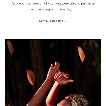
As a younger version of you, you were able to pull an all
nighter, sleep it off in a day.…
3
Continue Reading
Success
Strategies
For
Pain
Management