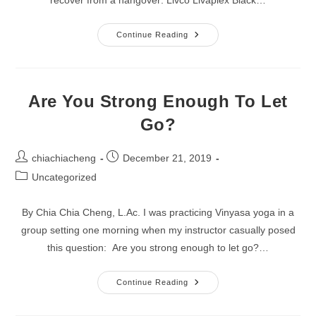
New
Continue Reading
Start
For
A
New
Year:
Rejuvenate
Are You Strong Enough To Let
Naturally!
Go?
Post
Post
chiachiacheng
December 21, 2019
author:
published:
Post
Uncategorized
category:
By Chia Chia Cheng, L.Ac. I was practicing Vinyasa yoga in a
group setting one morning when my instructor casually posed
this question: Are you strong enough to let go?…
Are
Continue Reading
You
Strong
Enough