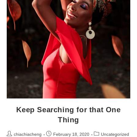
Keep Searching for that One
Thing
Post
Post
Post
chiachiacheng
February 18, 2020
Uncategorized