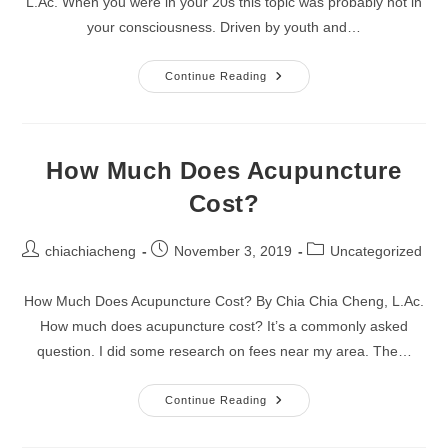
L.Ac. When you were in your 20s this topic was probably not in
your consciousness. Driven by youth and…
Four
Continue Reading
Tips
To
Maximize
Your
Sexual
Pleasure
How Much Does Acupuncture
Cost?
Post
Post
Post
chiachiacheng
November 3, 2019
Uncategorized
author:
published:
category:
How Much Does Acupuncture Cost? By Chia Chia Cheng, L.Ac.
How much does acupuncture cost? It’s a commonly asked
question. I did some research on fees near my area. The…
How
Continue Reading
Much
Does
Acupuncture