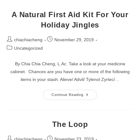
To
Let
Go?
A Natural First Aid Kit For Your
Holiday Jingles
Post
Post
chiachiacheng
November 29, 2019
author:
published:
Post
Uncategorized
category:
By Chia Chia Cheng, L.Ac. Take a look at your medicine
cabinet. Chances are you have one or more of the following
items in your stash. Alieve/ Advil/ Tylenol Zyrtec/…
A
Continue Reading
Natural
First
Aid
Kit
For
Your
The Loop
Holiday
Jingles
Post
Post
chiachiacheng
November 23, 2019