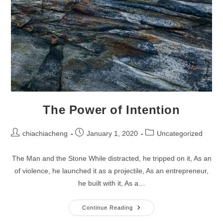
The Power of Intention
Post
Post
Post
chiachiacheng
January 1, 2020
Uncategorized
author:
published:
category:
The Man and the Stone While distracted, he tripped on it, As an
of violence, he launched it as a projectile, As an entrepreneur,
he built with it, As a…
The
Continue Reading
Power
Of