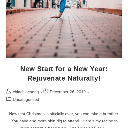
New Start for a New Year:
Rejuvenate Naturally!
Post
Post
chiachiacheng
December 26, 2019
author:
published:
Post
Uncategorized
category:
Now that Christmas is officially over, you can take a breather.
You have one more shin dig to attend. Here's my recipe to
recover from a hangover: Livco Livaplex Black…