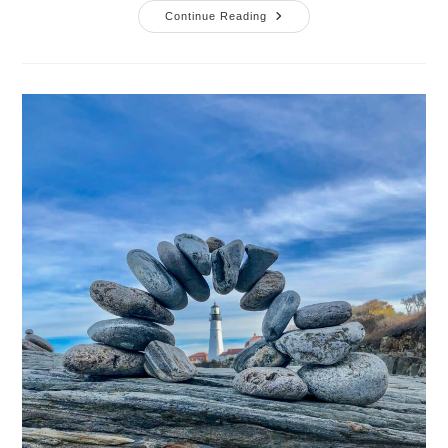
What
Continue Reading
Food
Taught
Me
About
Setting
Boundaries