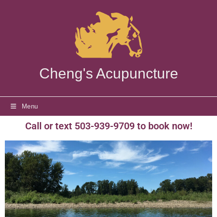
Cheng's Acupuncture
Menu
Call or text 503-939-9709 to book now!