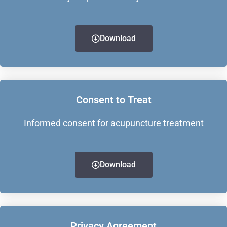
Download
Consent to Treat
Informed consent for acupuncture treatment
Download
Privacy Agreement