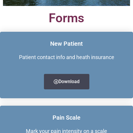
Forms
New Patient
Patient contact info and heath insurance
Download
Pain Scale
Mark your pain intensity on a scale