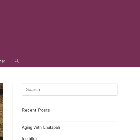
Toggle
her
website
search
Press
Escape
to
close
Recent Posts
the
search
Aging With Chutzpah
panel.
(no title)