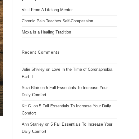
Visit From A Lifelong Mentor
Chronic Pain Teaches Self-Compassion
Moxa Is a Healing Tradition
Recent Comments
Julie Shivley
on
Love In the Time of Coronaphobia
Part II
Suzi Blair
on
5 Fall Essentials To Increase Your
Daily Comfort
Kit G.
on
5 Fall Essentials To Increase Your Daily
Comfort
Ann Stanley
on
5 Fall Essentials To Increase Your
Daily Comfort