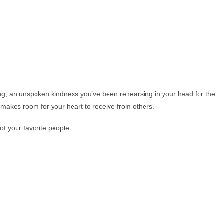
ng, an unspoken kindness you’ve been rehearsing in your head for the
makes room for your heart to receive from others.
f your favorite people.