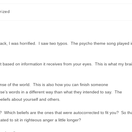
rized
ack, I was horrified. I saw two typos. The psycho theme song played i
rect based on information it receives from your eyes. This is what my bra
sense of the world. This is also how you can finish someone
se’s words in a different way than what they intended to say. The
beliefs about yourself and others.
r? Which beliefs are the ones that were autocorrected to fit you? So th
ed to sit in righteous anger a little longer?