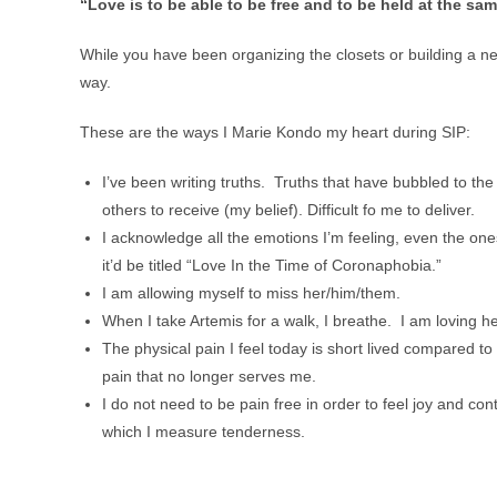
“Love is to be able to be free and to be held at the sam
While you have been organizing the closets or building a ne
way.
These are the ways I Marie Kondo my heart during SIP:
I’ve been writing truths. Truths that have bubbled to th
others to receive (my belief). Difficult fo me to deliver.
I acknowledge all the emotions I’m feeling, even the one
it’d be titled “Love In the Time of Coronaphobia.”
I am allowing myself to miss her/him/them.
When I take Artemis for a walk, I breathe. I am loving h
The physical pain I feel today is short lived compared to 
pain that no longer serves me.
I do not need to be pain free in order to feel joy and cont
which I measure tenderness.