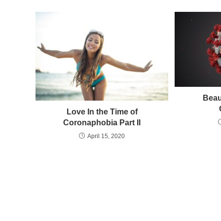
Beau
Love In the Time of
Coronaphobia Part II
April 15, 2020