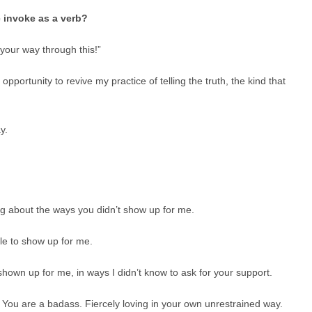
 invoke as a verb?
our way through this!”
ortunity to revive my practice of telling the truth, the kind that
y.
ng about the ways you didn’t show up for me.
le to show up for me.
wn up for me, in ways I didn’t know to ask for your support.
 You are a badass. Fiercely loving in your own unrestrained way.