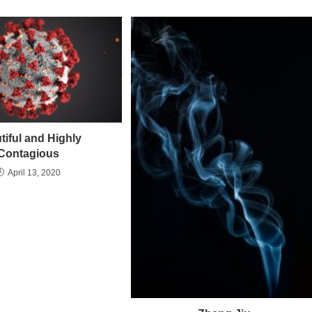
tiful and Highly
Contagious
April 13, 2020