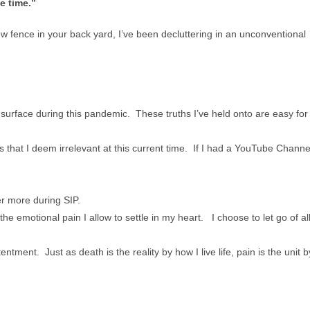
e time.”
w fence in your back yard, I’ve been decluttering in an unconventional
e surface during this pandemic. These truths I’ve held onto are easy for
s that I deem irrelevant at this current time. If I had a YouTube Channe
er more during SIP.
the emotional pain I allow to settle in my heart. I choose to let go of al
entment. Just as death is the reality by how I live life, pain is the unit b