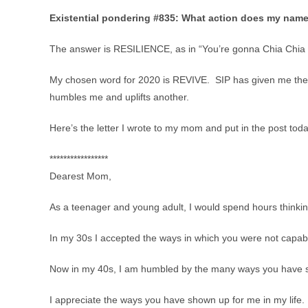
Existential pondering #835: What action does my name
The answer is RESILIENCE, as in “You’re gonna Chia Chia y
My chosen word for 2020 is REVIVE. SIP has given me the opp
humbles me and uplifts another.
Here’s the letter I wrote to my mom and put in the post toda
*****************
Dearest Mom,
As a teenager and young adult, I would spend hours thinki
In my 30s I accepted the ways in which you were not capab
Now in my 40s, I am humbled by the many ways you have sho
I appreciate the ways you have shown up for me in my life.