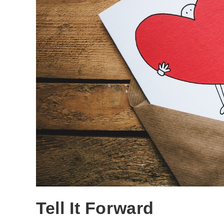
Tell It Forward