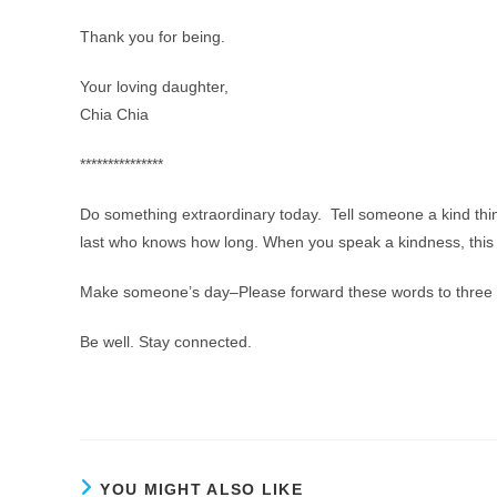
Thank you for being.
Your loving daughter,
Chia Chia
***************
Do something extraordinary today. Tell someone a kind thi
last who knows how long. When you speak a kindness, this 
Make someone’s day–Please forward these words to three o
Be well. Stay connected.
YOU MIGHT ALSO LIKE