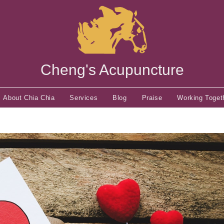
Cheng's Acupuncture
About Chia Chia
Services
Blog
Praise
Working Toget