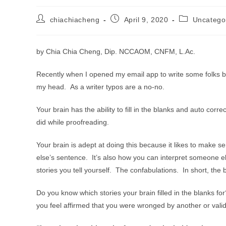
Post
Post
Post
chiachiacheng
April 9, 2020
Uncatego
author:
published:
category:
by Chia Chia Cheng, Dip. NCCAOM, CNFM, L.Ac.
Recently when I opened my email app to write some folks b
my head. As a writer typos are a no-no.
Your brain has the ability to fill in the blanks and auto cor
did while proofreading.
Your brain is adept at doing this because it likes to make 
else’s sentence. It’s also how you can interpret someone el
stories you tell yourself. The confabulations. In short, the 
Do you know which stories your brain filled in the blanks fo
you feel affirmed that you were wronged by another or validat