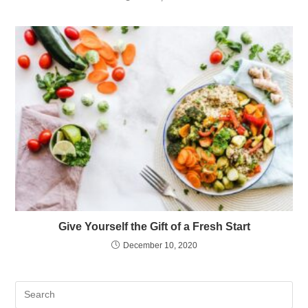
Give Yourself the Gift of a Fresh Start
December 10, 2020
Pre
Es