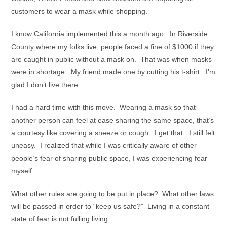
customers to wear a mask while shopping.
I know California implemented this a month ago. In Riverside
County where my folks live, people faced a fine of $1000 if they
are caught in public without a mask on. That was when masks
were in shortage. My friend made one by cutting his t-shirt. I’m
glad I don’t live there.
I had a hard time with this move. Wearing a mask so that
another person can feel at ease sharing the same space, that’s
a courtesy like covering a sneeze or cough. I get that. I still felt
uneasy. I realized that while I was critically aware of other
people’s fear of sharing public space, I was experiencing fear
myself.
What other rules are going to be put in place? What other laws
will be passed in order to “keep us safe?” Living in a constant
state of fear is not fulling living.