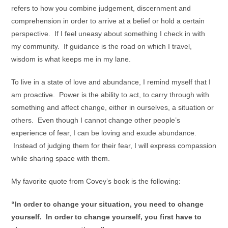
refers to how you combine judgement, discernment and
comprehension in order to arrive at a belief or hold a certain
perspective. If I feel uneasy about something I check in with
my community. If guidance is the road on which I travel,
wisdom is what keeps me in my lane.
To live in a state of love and abundance, I remind myself that I
am proactive. Power is the ability to act, to carry through with
something and affect change, either in ourselves, a situation or
others. Even though I cannot change other people’s
experience of fear, I can be loving and exude abundance.
Instead of judging them for their fear, I will express compassion
while sharing space with them.
My favorite quote from Covey’s book is the following:
“In order to change your situation, you need to change
yourself. In order to change yourself, you first have to