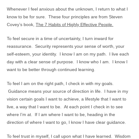
Whenever I feel anxious about the unknown, I return to what I
know to be for sure. These four principles are from Steven
Covey’s book,
The 7 Habits of Highly Effective People.
To feel secure in a time of uncertainty, I turn inward for
reassurance. Security represents your sense of worth, your
self-esteem, your identity. I know I am on my path. I live each
day with a clear sense of purpose. I know who I am. I know I
want to be better through continued learning.
To feel I am on the right path, I check in with my goals.
Guidance means your source of direction in life. I have in my
vision certain goals I want to achieve, a lifestyle that I want to
live, a way that I want to be. At each point I check in to see
where I’m at. If I am where I want to be, heading in the
direction of where I want to go, I know I have clear guidance.
To feel trust in myself, I call upon what I have learned. Wisdom