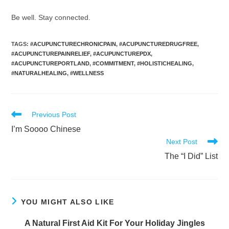
Be well. Stay connected.
TAGS
:
#ACUPUNCTURECHRONICPAIN
,
#ACUPUNCTUREDRUGFREE
,
#ACUPUNCTUREPAINRELIEF
,
#ACUPUNCTUREPDX
,
#ACUPUNCTUREPORTLAND
,
#COMMITMENT
,
#HOLISTICHEALING
,
#NATURALHEALING
,
#WELLNESS
Read
Previous Post
more
I’m Soooo Chinese
articles
Next Post
The “I Did” List
YOU MIGHT ALSO LIKE
A Natural First Aid Kit For Your Holiday Jingles