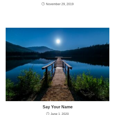
November 29, 2019
Say Your Name
June 1, 2020