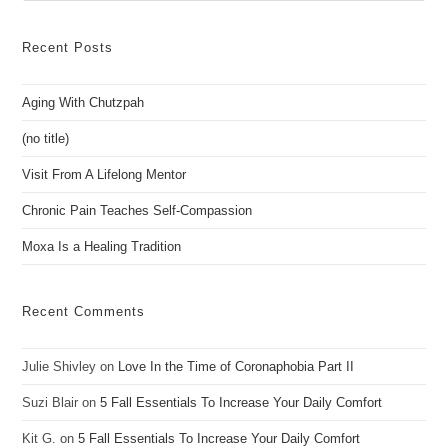
to
clo
Recent Posts
the
sea
Aging With Chutzpah
pan
(no title)
Visit From A Lifelong Mentor
Chronic Pain Teaches Self-Compassion
Moxa Is a Healing Tradition
Recent Comments
Julie Shivley
on
Love In the Time of Coronaphobia Part II
Suzi Blair
on
5 Fall Essentials To Increase Your Daily Comfort
Kit G.
on
5 Fall Essentials To Increase Your Daily Comfort