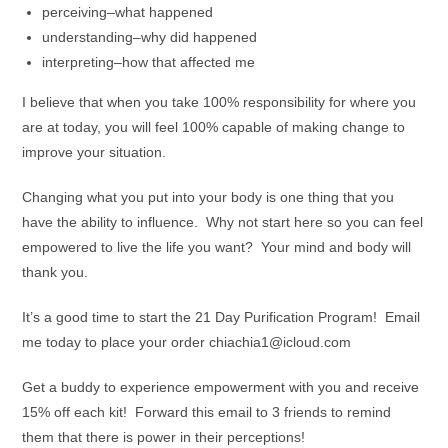
perceiving–what happened
understanding–why did happened
interpreting–how that affected me
I believe that when you take 100% responsibility for where you
are at today, you will feel 100% capable of making change to
improve your situation.
Changing what you put into your body is one thing that you
have the ability to influence. Why not start here so you can feel
empowered to live the life you want? Your mind and body will
thank you.
It’s a good time to start the 21 Day Purification Program! Email
me today to place your order chiachia1@icloud.com
Get a buddy to experience empowerment with you and receive
15% off each kit! Forward this email to 3 friends to remind
them that there is power in their perceptions!