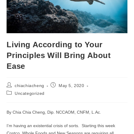
Living According to Your
Principles Will Bring About
Ease
Post
Post
chiachiacheng
May 5, 2020
author:
published:
Post
Uncategorized
category:
By Chia Chia Cheng, Dip. NCCAOM, CNFM, L.Ac.
I’m having an existential crisis of sorts. Starting this week
Costco, Whole Foods and New Seasons are requiring all