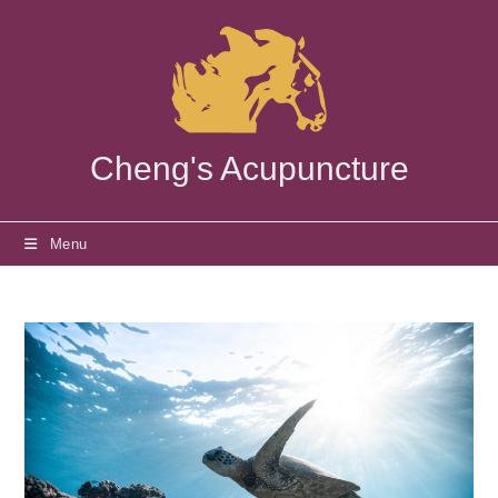
Skip
to
content
Cheng's Acupuncture
Menu