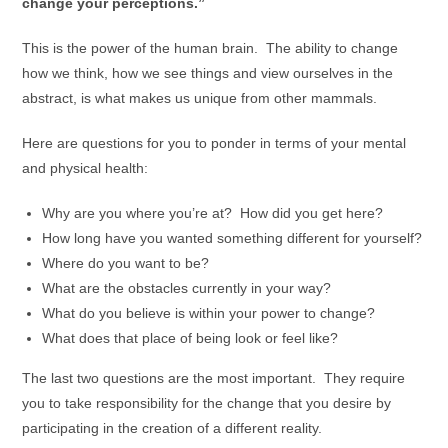
change your perceptions.”
This is the power of the human brain. The ability to change
how we think, how we see things and view ourselves in the
abstract, is what makes us unique from other mammals.
Here are questions for you to ponder in terms of your mental
and physical health:
Why are you where you’re at? How did you get here?
How long have you wanted something different for yourself?
Where do you want to be?
What are the obstacles currently in your way?
What do you believe is within your power to change?
What does that place of being look or feel like?
The last two questions are the most important. They require
you to take responsibility for the change that you desire by
participating in the creation of a different reality.