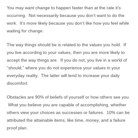
You may want change to happen faster than at the rate it’s
occurring. Not necessarily because you don’t want to do the
work. It’s more likely because you don’t like how you feel while
waiting for change.
The way things should be is related to the values you hold. If
you live according to your values, then you are more likely to
accept the way things are. If you do not, you live in a world of
“should,” where you do not experience your values in your
everyday reality. The latter will tend to increase your daily
discomfort.
Obstacles are 90% of beliefs of yourself or how others see you.
What you believe you are capable of accomplishing, whether
others view your choices as successes or failures. 10% can be
attributed the attainable items, like time, money, and a failure
proof plan.