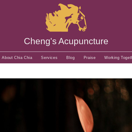
Cheng's Acupuncture
About Chia Chia
Services
Blog
Praise
Working Toget