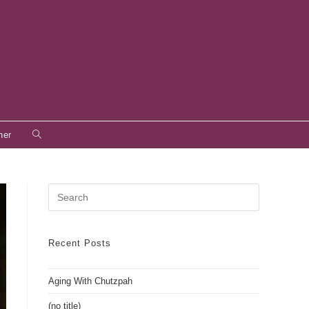
Toggle
her
website
search
Press
Escape
to
close
Recent Posts
the
search
Aging With Chutzpah
panel.
(no title)