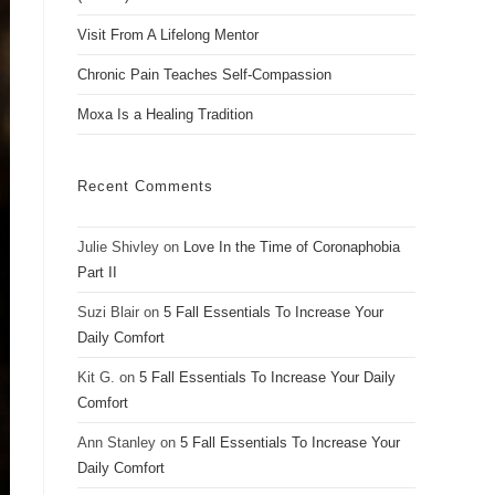
Visit From A Lifelong Mentor
Chronic Pain Teaches Self-Compassion
Moxa Is a Healing Tradition
Recent Comments
Julie Shivley
on
Love In the Time of Coronaphobia
Part II
Suzi Blair
on
5 Fall Essentials To Increase Your
Daily Comfort
Kit G.
on
5 Fall Essentials To Increase Your Daily
Comfort
Ann Stanley
on
5 Fall Essentials To Increase Your
Daily Comfort