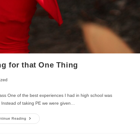
g for that One Thing
ized
ss One of the best experiences I had in high school was
. Instead of taking PE we were given…
Keep
ntinue Reading
Searching
For
That
One