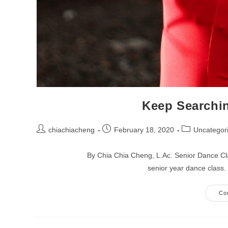
Keep Searchin
Post
Post
Post
chiachiacheng
February 18, 2020
Uncategor
author:
published:
category:
By Chia Chia Cheng, L.Ac. Senior Dance Cla
senior year dance class
Co